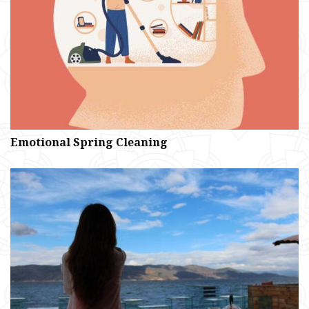
Emotional Spring Cleaning