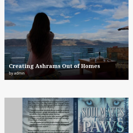
Creating Ashrams Out of Homes
by
admin