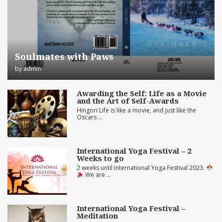
Soulmates with Paws
by
admin
Awarding the Self: Life as a Movie
and the Art of Self-Awards
Hingori Life is like a movie, and just like the
Oscars …
International Yoga Festival – 2
Weeks to go
2 weeks until International Yoga Festival 2023.
We are …
International Yoga Festival –
Meditation