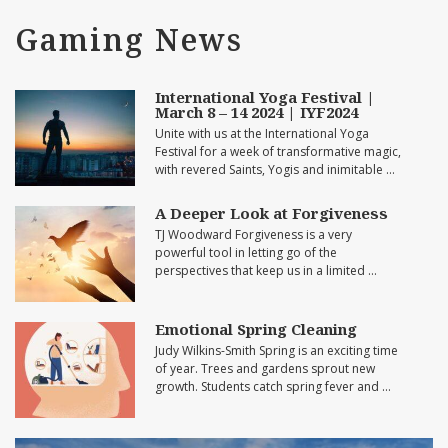
Gaming News
International Yoga Festival |
March 8 – 14 2024 | IYF2024
Unite with us at the International Yoga
Festival for a week of transformative magic,
with revered Saints, Yogis and inimitable …
A Deeper Look at Forgiveness
TJ Woodward Forgiveness is a very
powerful tool in letting go of the
perspectives that keep us in a limited …
Emotional Spring Cleaning
Judy Wilkins-Smith Spring is an exciting time
of year. Trees and gardens sprout new
growth. Students catch spring fever and …