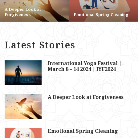
A Deeper Look at
Forgiveness
Emotional Spring Cleaning
Latest Stories
International Yoga Festival |
March 8 – 14 2024 | IYF2024
A Deeper Look at Forgiveness
Emotional Spring Cleaning