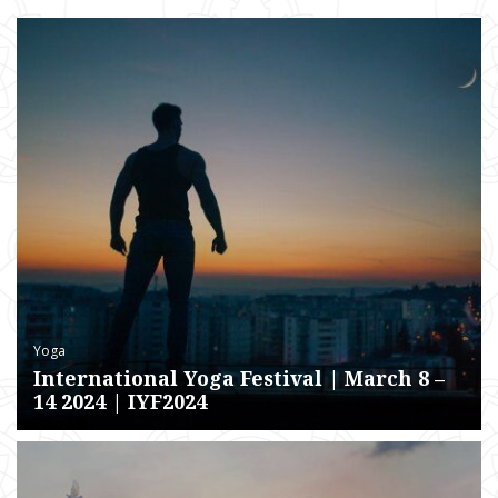
Yoga
International Yoga Festival | March 8 –
14 2024 | IYF2024