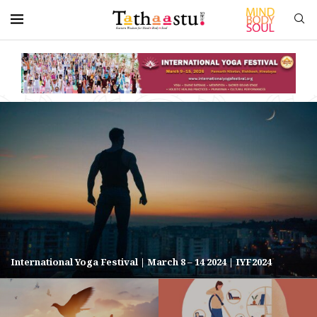
International Yoga Festival | March 8 – 14 2024 | IYF2024