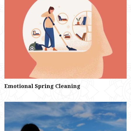
Emotional Spring Cleaning