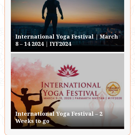
International Yoga Festival | March
8 – 14 2024 | IYF2024
International Yoga Festival – 2
Weeks to go