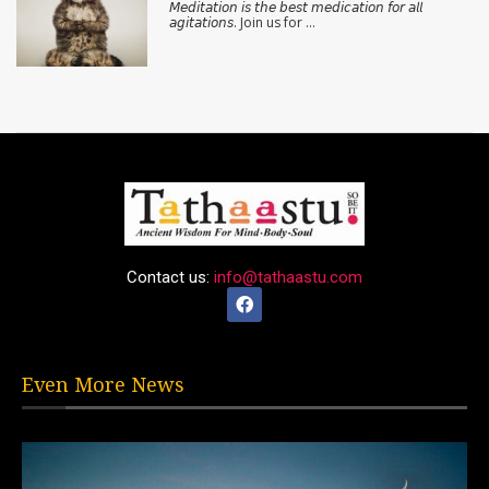
𝘔𝘦𝘥𝘪𝘵𝘢𝘵𝘪𝘰𝘯 𝘪𝘴 𝘵𝘩𝘦 𝘣𝘦𝘴𝘵 𝘮𝘦𝘥𝘪𝘤𝘢𝘵𝘪𝘰𝘯 𝘧𝘰𝘳 𝘢𝘭𝘭
𝘢𝘨𝘪𝘵𝘢𝘵𝘪𝘰𝘯𝘴. Join us for …
Contact us:
info@tathaastu.com
Even More News