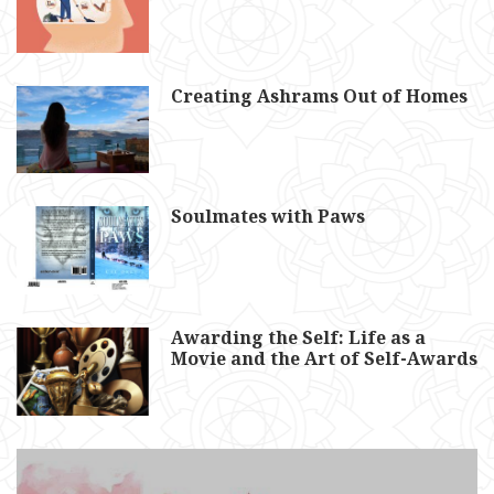
Creating Ashrams Out of Homes
Soulmates with Paws
Awarding the Self: Life as a
Movie and the Art of Self-Awards