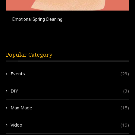
Emotional Spring Cleaning
Popular Category
Events
(23)
DIY
(3)
Man Made
(15)
Video
(19)