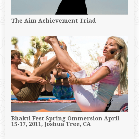
The Aim Achievement Triad
Bhakti Fest Spring Ommersion April
15-17, 2011, Joshua Tree, CA