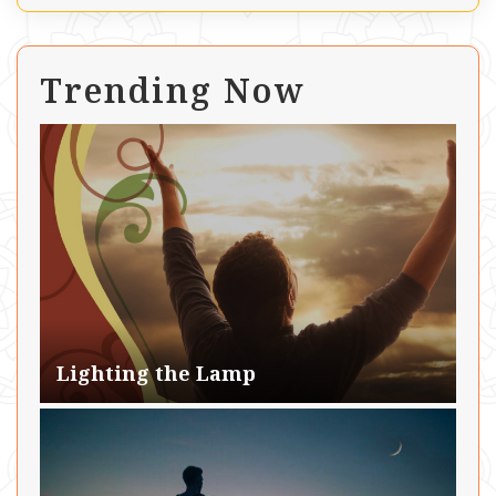
Trending Now
Lighting the Lamp