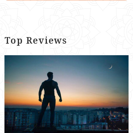
Top Reviews