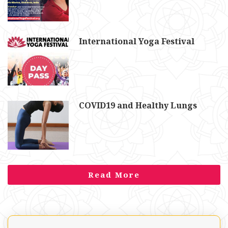
International Yoga Festival
COVID19 and Healthy Lungs
Read More