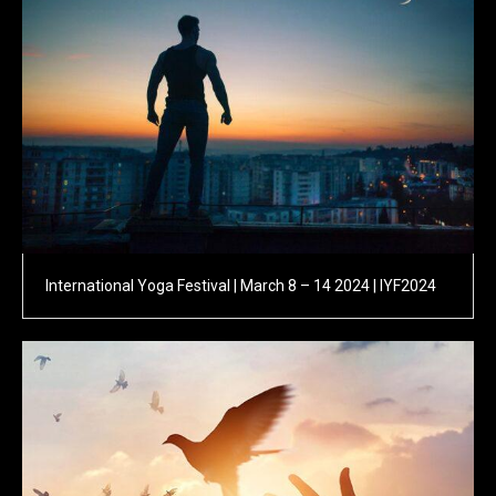
International Yoga Festival | March 8 – 14 2024 | IYF2024