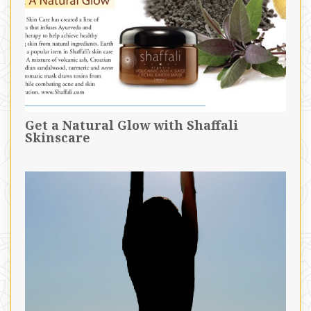
Get a Natural Glow with Shaffali
Skinscare