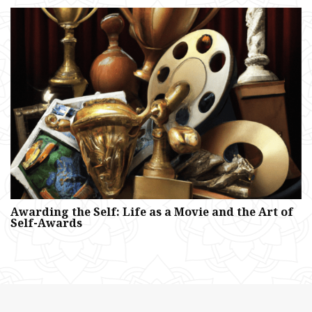
Awarding the Self: Life as a Movie and the Art of
Self-Awards