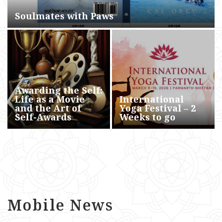
Soulmates with Paws
Awarding the Self:
Life as a Movie
International
and the Art of
Yoga Festival – 2
Self-Awards
Weeks to go
Mobile News