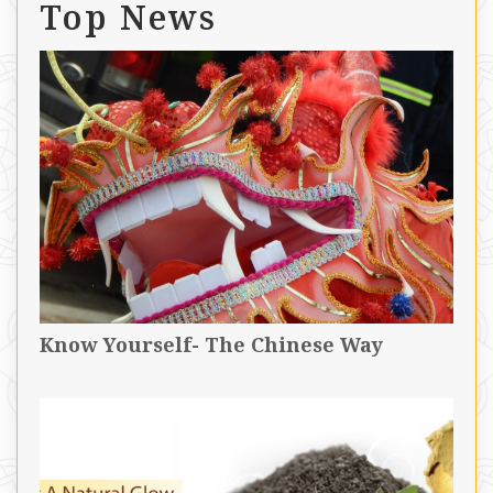
Top News
Know Yourself- The Chinese Way