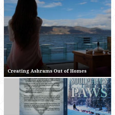
Creating Ashrams Out of Homes