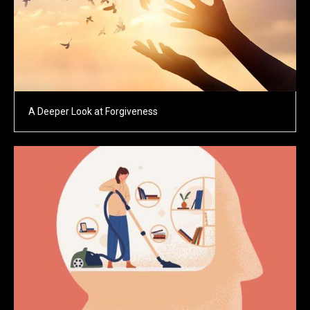
A Deeper Look at Forgiveness