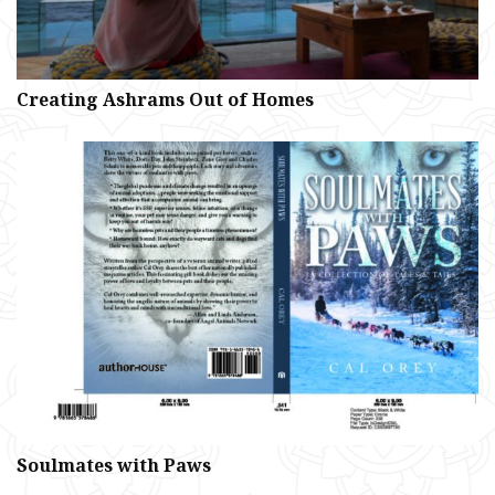
Creating Ashrams Out of Homes
Soulmates with Paws