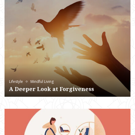
Lifestyle
Mindful Living
A Deeper Look at Forgiveness