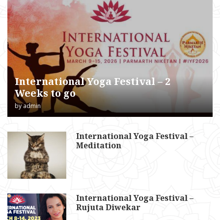
International Yoga Festival – 2
Weeks to go
by
admin
International Yoga Festival –
Meditation
International Yoga Festival –
Rujuta Diwekar