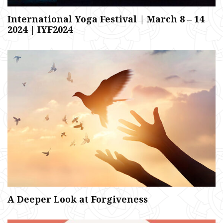
International Yoga Festival | March 8 – 14
2024 | IYF2024
A Deeper Look at Forgiveness