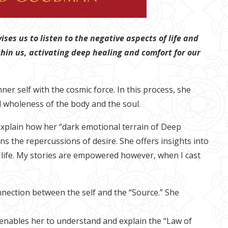
ses us to listen to the negative aspects of life and
ithin us, activating deep healing and comfort for our
er self with the cosmic force. In this process, she
 wholeness of the body and the soul.
explain how her “dark emotional terrain of Deep
s the repercussions of desire. She offers insights into
 my life. My stories are empowered however, when I cast
nection between the self and the “Source.” She
 enables her to understand and explain the “Law of