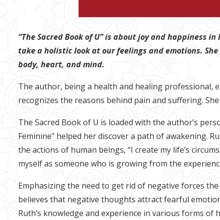
“The Sacred Book of U” is about joy and happiness in 
take a holistic look at our feelings and emotions. She
body, heart, and mind.
The author, being a health and healing professional, e
recognizes the reasons behind pain and suffering. She
The Sacred Book of U is loaded with the author’s pers
Feminine” helped her discover a path of awakening. Rut
the actions of human beings, “I create my life’s circums
myself as someone who is growing from the experiences
Emphasizing the need to get rid of negative forces th
believes that negative thoughts attract fearful emotion
Ruth’s knowledge and experience in various forms of h