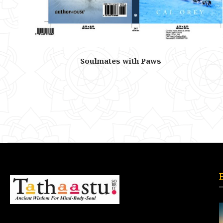
Soulmates with Paws