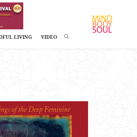
DFUL LIVING
VIDEO