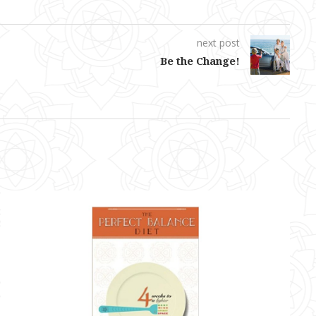
next post
Be the Change!