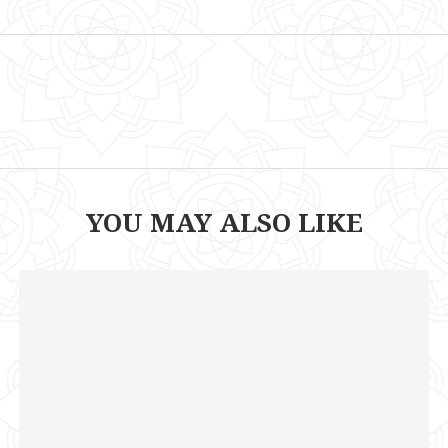
YOU MAY ALSO LIKE