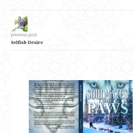
previous post
Selfish Desire