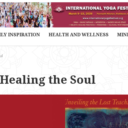
ILY INSPIRATION
HEALTH AND WELLNESS
MIN
ul
 Healing the Soul