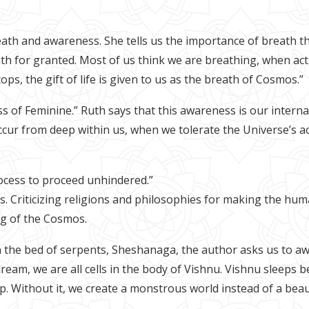
eath and awareness. She tells us the importance of breath th
 for granted. Most of us think we are breathing, when actua
s, the gift of life is given to us as the breath of Cosmos.”
of Feminine.” Ruth says that this awareness is our interna
cur from deep within us, when we tolerate the Universe’s a
rocess to proceed unhindered.”
 us. Criticizing religions and philosophies for making the h
ng of the Cosmos.
the bed of serpents, Sheshanaga, the author asks us to awak
dream, we are all cells in the body of Vishnu. Vishnu sleeps
. Without it, we create a monstrous world instead of a beaut