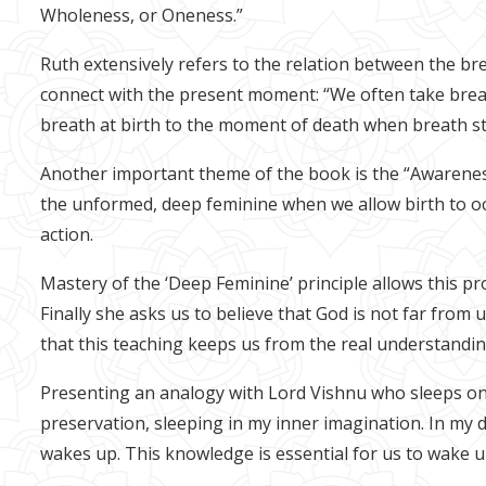
Wholeness, or Oneness.”
Ruth extensively refers to the relation between the br
connect with the present moment: “We often take breath
breath at birth to the moment of death when breath stop
Another important theme of the book is the “Awareness 
the unformed, deep feminine when we allow birth to oc
action.
Mastery of the ‘Deep Feminine’ principle allows this p
Finally she asks us to believe that God is not far from
that this teaching keeps us from the real understandi
Presenting an analogy with Lord Vishnu who sleeps on 
preservation, sleeping in my inner imagination. In my 
wakes up. This knowledge is essential for us to wake up