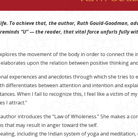
life. To achieve that, the author, Ruth Gould-Goodman, advi
 reminds “U” — the reader, that vital force unfurls fully w
xplores the movement of the body in order to connect the inn
 elaborates upon the relation between positive thinking and
onal experiences and anecdotes through which she tries to 
h differentiates between attention and intention and explain
tances. When I fail to recognize this, I feel like a victim of
 I attract.”
e author introduces the “Law of Wholeness.” She makes a con
s that may result in anger toward the self.
ealing, including the Indian system of yoga and meditation,