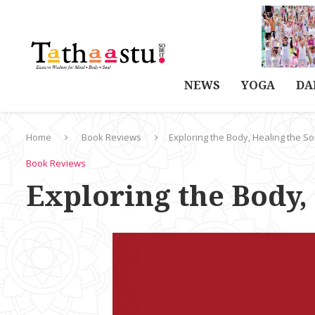
NEWS
YOGA
DA
Home
Book Reviews
Exploring the Body, Healing the So
Book Reviews
Exploring the Body,