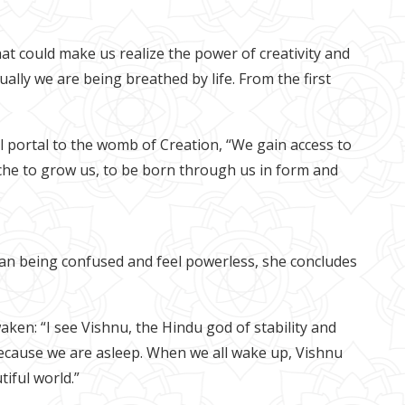
at could make us realize the power of creativity and
lly we are being breathed by life. From the first
l portal to the womb of Creation, “We gain access to
che to grow us, to be born through us in form and
uman being confused and feel powerless, she concludes
en: “I see Vishnu, the Hindu god of stability and
 because we are asleep. When we all wake up, Vishnu
iful world.”