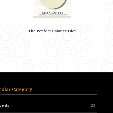
The Perfect Balance Diet
pular Category
vents
(23)