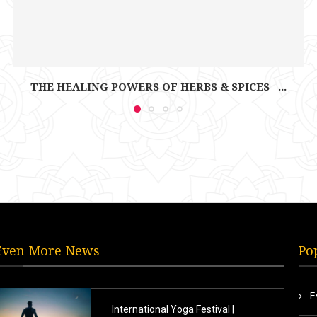
THE HEALING POWERS OF HERBS & SPICES –...
Even More News
Po
E
International Yoga Festival |